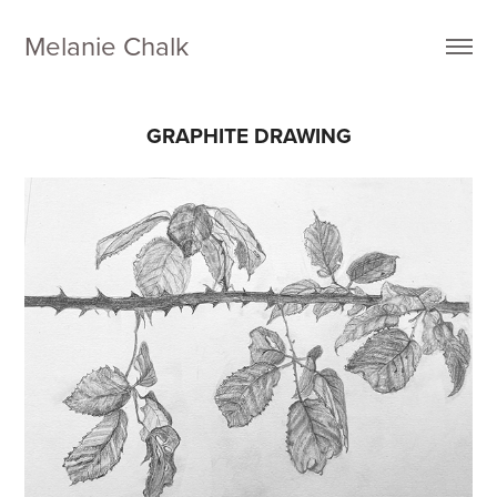
Melanie Chalk
GRAPHITE DRAWING