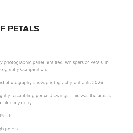
F PETALS
y photographic panel, entitled 'Whispers of Petals' in
otography Competition.
-and-photography-show/photography-entrants-2026
htly resembling pencil drawings. This was the artist's
anied my entry.
 Petals
gh petals