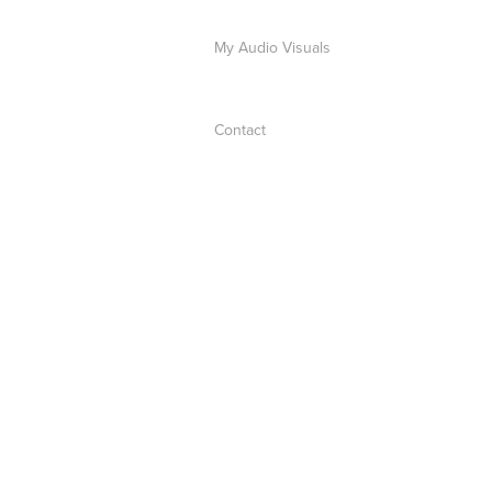
My Audio Visuals
Contact