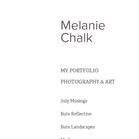
Melanie 
Chalk
MY PORTFOLIO
PHOTOGRAPHY & ART
July Musings
Bute Reflective
Bute Landscapes