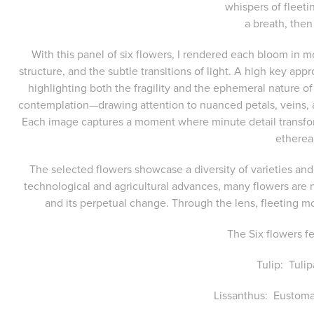
whispers of fleet
a breath, then
With this panel of six flowers, I rendered each bloom in 
structure, and the subtle transitions of light. A high key app
highlighting both the fragility and the ephemeral nature o
contemplation—drawing attention to nuanced petals, veins, an
Each image captures a moment where minute detail transfor
etherea
The selected flowers showcase a diversity of varieties and
technological and agricultural advances, many flowers are n
and its perpetual change. Through the lens, fleeting 
The Six flowers f
Tulip: Tuli
Lissanthus: Eustoma