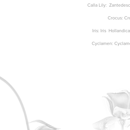
Calla Lily: Zantedes
Crocus: Cr
Iris: Iris Hollandi
Cyclamen: Cyclam