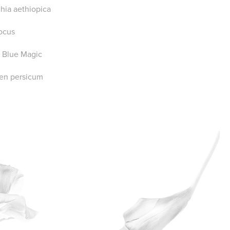
chia aethiopica
ocus
ca Blue Magic
en persicum