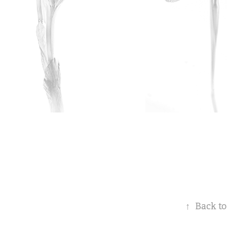
↑
Back to