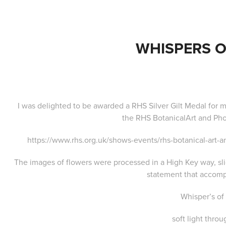
WHISPERS O
I was delighted to be awarded a RHS Silver Gilt Medal for m
the
RHS BotanicalArt and Ph
https://www.rhs.org.uk/shows-events/rhs-botanical-art
The images of flowers were processed in a High Key way, slig
statement that accomp
Whisper’s of
soft light throu