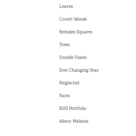
Leaves
Covert Woods
Reinden Squares
Trees
Double Vision
Ever Changing Seas
Neglected
Faces
RHS Portfolio
About Melanie