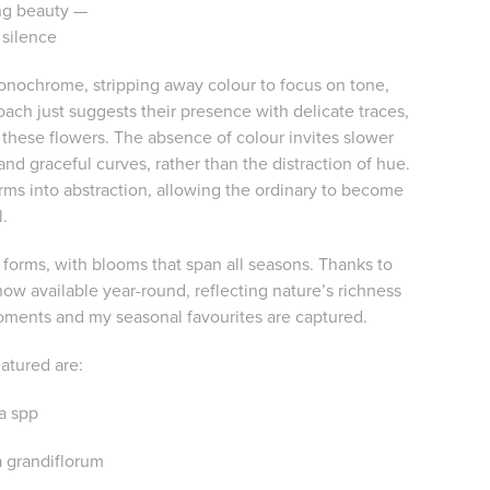
ing beauty —
 silence
monochrome, stripping away colour to focus on tone,
roach just suggests their presence with delicate traces,
f these flowers. The absence of colour invites slower
d graceful curves, rather than the distraction of hue.
ms into abstraction, allowing the ordinary to become
l.
 forms, with blooms that span all seasons. Thanks to
ow available year-round, reflecting nature’s richness
moments and my seasonal favourites are captured.
eatured are:
pa spp
 grandiflorum