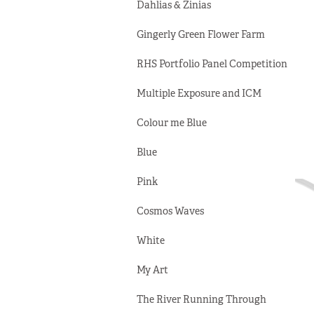
Dahlias & Zinias
Gingerly Green Flower Farm
RHS Portfolio Panel Competition
Multiple Exposure and ICM
Colour me Blue
Blue
Pink
Cosmos Waves
White
My Art
The River Running Through