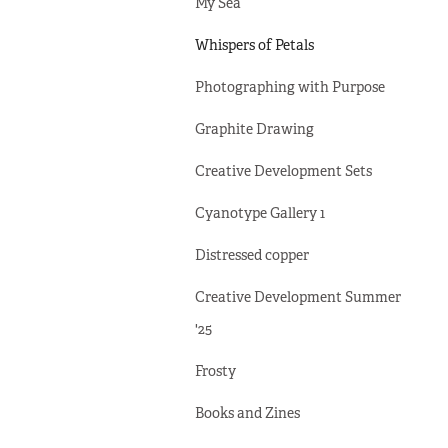
My Sea
Whispers of Petals
Photographing with Purpose
Graphite Drawing
Creative Development Sets
Cyanotype Gallery 1
Distressed copper
Creative Development Summer
'25
Frosty
Books and Zines